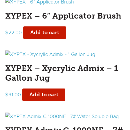
XYPEX – 6” Applicator Brush
$
22.00
Add to cart
XYPEX – Xycrylic Admix – 1
Gallon Jug
$
91.00
Add to cart