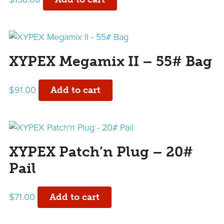
XYPEX Megamix II – 55# Bag
$
91.00
Add to cart
XYPEX Patch’n Plug – 20#
Pail
$
71.00
Add to cart