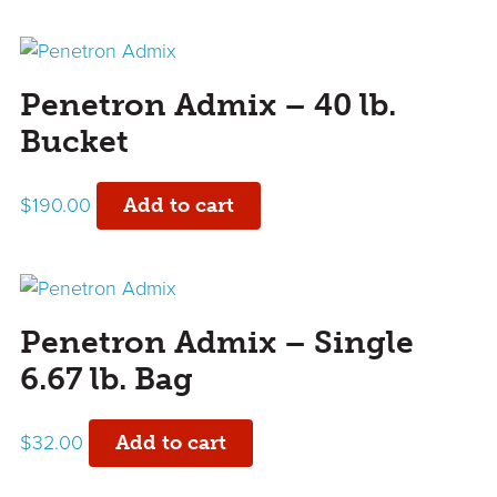
Penetron Admix – 40 lb.
Bucket
$
190.00
Add to cart
Penetron Admix – Single
6.67 lb. Bag
$
32.00
Add to cart