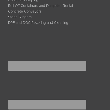
Concrete Pumping
Roll Off Containers and Dumpster Rental
Concrete Conveyors
Stone Slingers
DPF and DOC Recoring and Cleaning