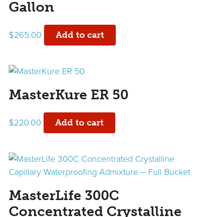
Gallon
$
265.00
Add to cart
MasterKure ER 50
$
220.00
Add to cart
MasterLife 300C
Concentrated Crystalline