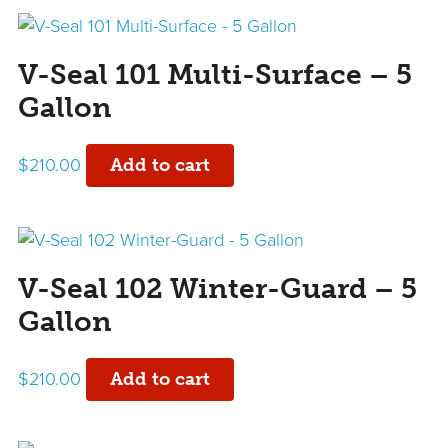
V-Seal 101 Multi-Surface – 5
Gallon
$
210.00
Add to cart
V-Seal 102 Winter-Guard – 5
Gallon
$
210.00
Add to cart