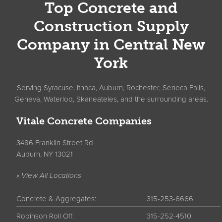
Top Concrete and
Construction Supply
Company in Central New
York
Serving Syracuse, Ithaca, Auburn, Rochester, Seneca Falls,
Geneva, Waterloo, Skaneateles, and the surrounding areas.
Vitale Concrete Companies
3486 Franklin Street Rd
Auburn, NY 13021
» View All Locations
Concrete & Aggregates:
315-253-6666
Robinson Roll Off:
315-252-4510