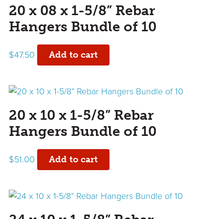
20 x 08 x 1-5/8” Rebar
Hangers Bundle of 10
$
47.50
Add to cart
20 x 10 x 1-5/8” Rebar
Hangers Bundle of 10
$
51.00
Add to cart