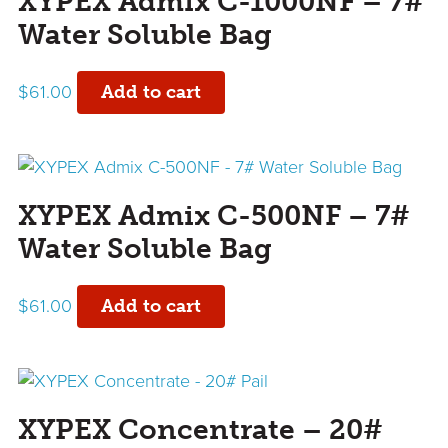
XYPEX Admix C-1000NF – 7#
Water Soluble Bag
$
61.00
Add to cart
XYPEX Admix C-500NF – 7#
Water Soluble Bag
$
61.00
Add to cart
XYPEX Concentrate – 20#