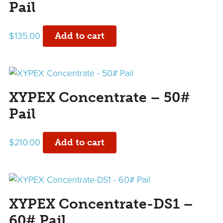
Pail
$
135.00
Add to cart
XYPEX Concentrate – 50#
Pail
$
210.00
Add to cart
XYPEX Concentrate-DS1 –
60# Pail