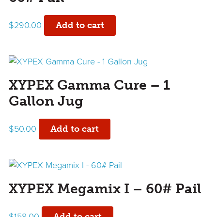
$
290.00
Add to cart
XYPEX Gamma Cure – 1
Gallon Jug
$
50.00
Add to cart
XYPEX Megamix I – 60# Pail
$
158.00
Add to cart