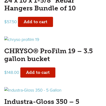
24 x 10 x 1-5/8” Rebar
Hangers Bundle of 10
$
57.50
Add to cart
CHRYSO® ProFilm 19 – 3.5
gallon bucket
$
148.00
Add to cart
Industra-Gloss 350 – 5