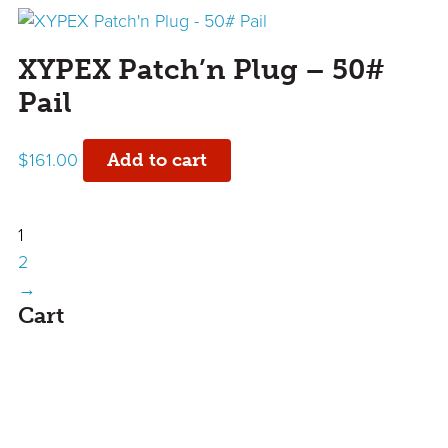
XYPEX Patch’n Plug – 50#
Pail
$
161.00
Add to cart
1
2
→
sidebar
Cart