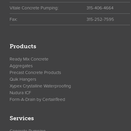
Vitale Concrete Pumping:
315-406-4664
Fax:
315-252-7595
Products
Ready Mix Concrete
Aggregates
Precast Concrete Products
Quik Hangers
Xypex Crystalline Waterproofing
Nudura ICF
Form-A-Drain by CertainTeed
Services