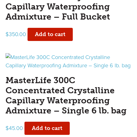
Capillary Waterproofing
Admixture – Full Bucket
$
350.00
Add to cart
MasterLife 300C
Concentrated Crystalline
Capillary Waterproofing
Admixture – Single 6 lb. bag
$
45.00
Add to cart