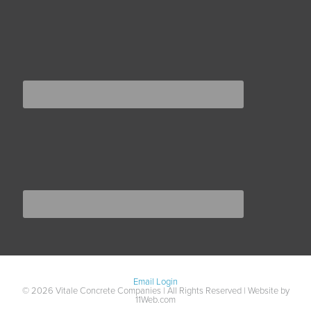
Email Login
© 2026 Vitale Concrete Companies | All Rights Reserved | Website by
11Web.com