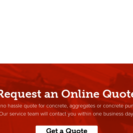
Request an Online Quot
 no hassle quote for concrete, aggregates or concrete pu
Our service team will contact you within one business day
Get a Quote