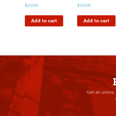
$
210.00
$
210.00
Add to cart
Add to cart
Get an online,