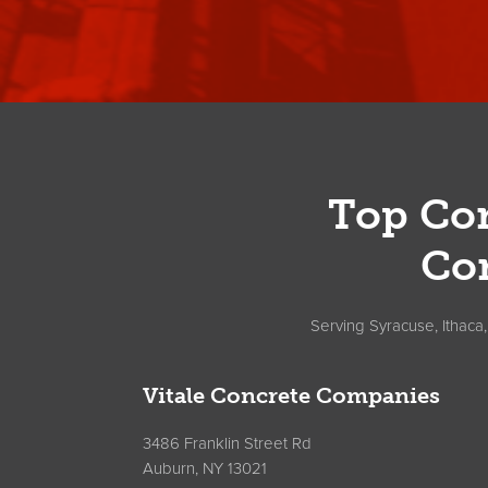
Footer
Top Con
Co
Serving Syracuse, Ithaca
Vitale Concrete Companies
3486 Franklin Street Rd
Auburn, NY 13021