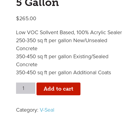
5 Gallon
$
265.00
Low VOC Sollvent Based, 100% Acrylic Sealer
250-350 sq ft per gallon New/Unsealed
Concrete
350-450 sq ft per gallon Existing/Sealed
Concrete
350-450 sq ft per gallon Additional Coats
Industra-
Add to cart
Gloss
350
Category:
V-Seal
-
5
Gallon