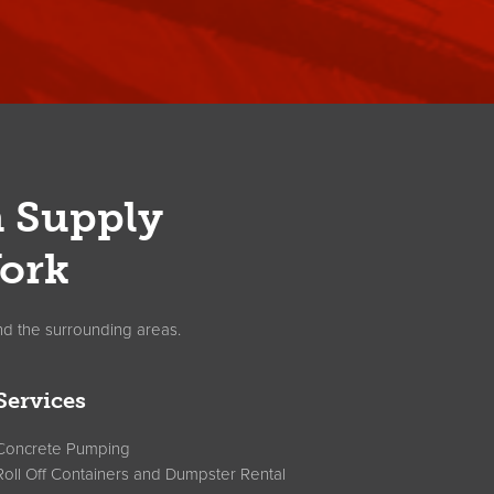
n Supply
ork
nd the surrounding areas.
Services
Concrete Pumping
Roll Off Containers and Dumpster Rental