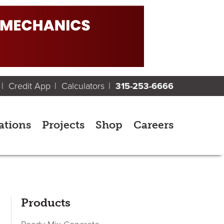
Credit App
Calculators
315-253-6666
ations
Projects
Shop
Careers
sidebar
Page
Products