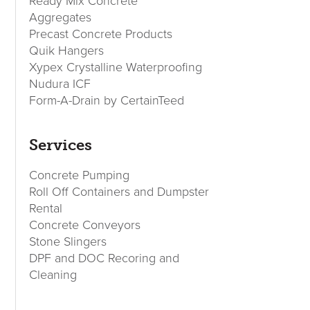
Sidebar
Ready Mix Concrete
Aggregates
Precast Concrete Products
Quik Hangers
Xypex Crystalline Waterproofing
Nudura ICF
Form-A-Drain by CertainTeed
Services
Concrete Pumping
Roll Off Containers and Dumpster
Rental
Concrete Conveyors
Stone Slingers
DPF and DOC Recoring and
Cleaning