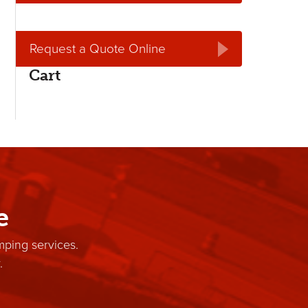
Request a Quote Online
Cart
e
mping services.
.