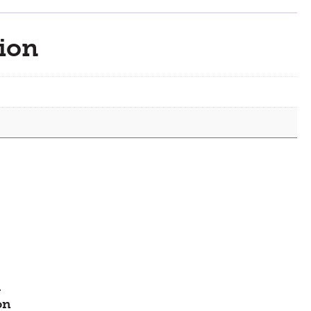
quantity
ion
-
on