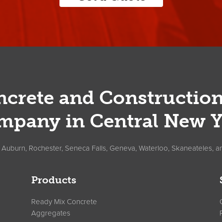
crete and Constructio
mpany in Central New Y
, Auburn, Rochester, Seneca Falls, Geneva, Waterloo, Skaneateles, a
Products
Ready Mix Concrete
Aggregates