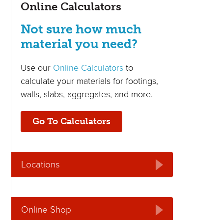
Online Calculators
Not sure how much
material you need?
Use our
Online Calculators
to
calculate your materials for footings,
walls, slabs, aggregates, and more.
Go To Calculators
Locations
Online Shop