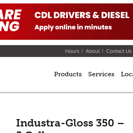
Hours
About
Contact Us
Products
Services
Loc
Industra-Gloss 350 –