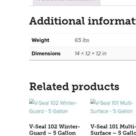
Additional informat
Weight
65 lbs
Dimensions
14 × 12 × 12 in
Related products
V-Seal 102 Winter-
V-Seal 101 Multi
Guard – 5 Gallon
Surface – 5 Gall