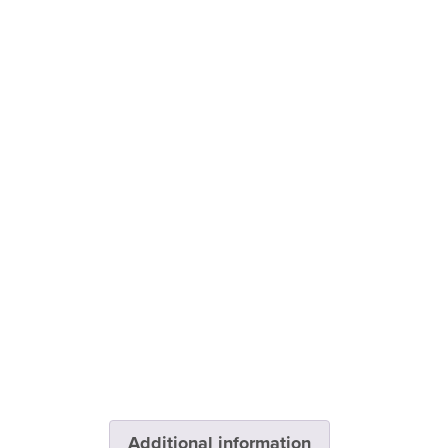
Additional information