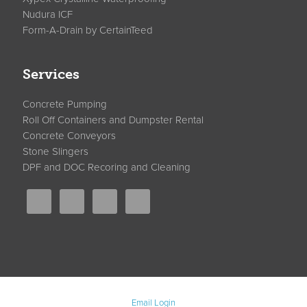
Nudura ICF
Form-A-Drain by CertainTeed
Services
Concrete Pumping
Roll Off Containers and Dumpster Rental
Concrete Conveyors
Stone Slingers
DPF and DOC Recoring and Cleaning
Email Login