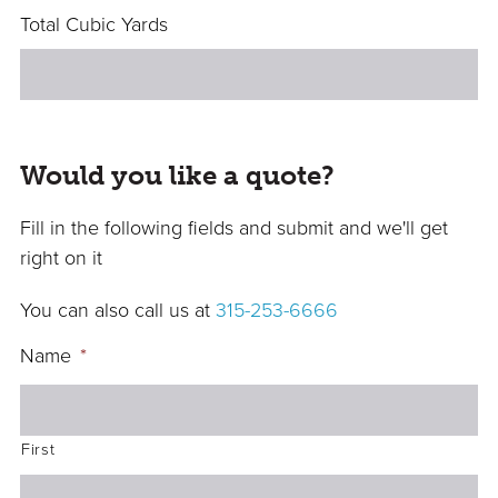
Total Cubic Yards
Would you like a quote?
Fill in the following fields and submit and we'll get
right on it
You can also call us at
315-253-6666
Name
*
First