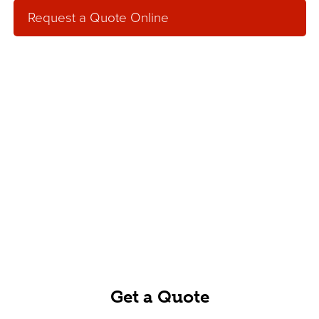
Request a Quote Online
Request an Online
Quote
Get an online, no hassle quote for concrete,
aggregates or concrete pumping services.
Our service team will contact you within one
business day.
Get a Quote