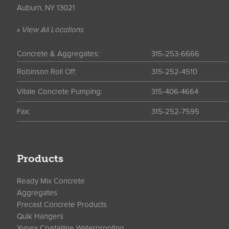
Auburn, NY 13021
» View All Locations
Concrete & Aggregates:
315-253-6666
Robinson Roll Off:
315-252-4510
Vitale Concrete Pumping:
315-406-4664
Fax:
315-252-7595
Products
Ready Mix Concrete
Aggregates
Precast Concrete Products
Quik Hangers
Xypex Crystalline Waterproofing