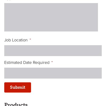
Job Location
*
Estimated Date Required
*
Submit
sidebar
Page
Products