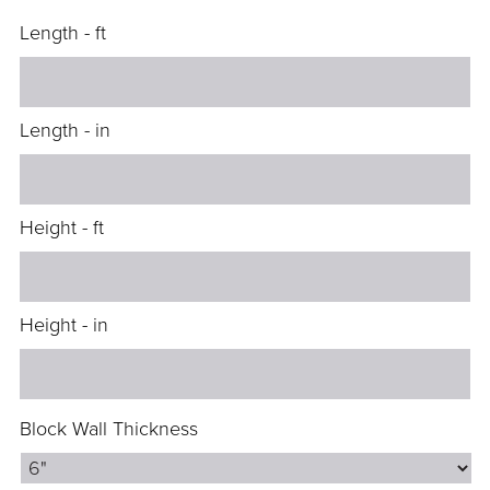
Length - ft
Length - in
Height - ft
Height - in
Block Wall Thickness