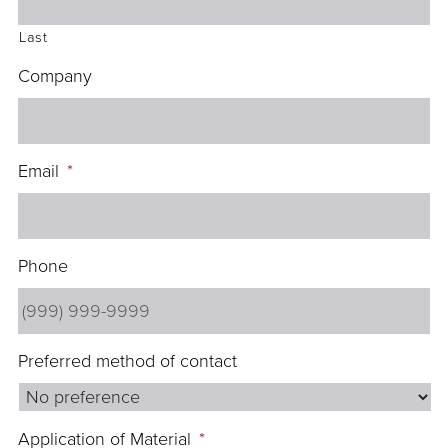
Last
Company
Email
*
Phone
Preferred method of contact
Application of Material
*