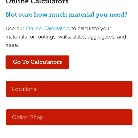
Online Calculators
Not sure how much material you need?
Use our
Online Calculators
to calculate your
materials for footings, walls, slabs, aggregates, and
more.
Go To Calculators
Locations
Online Shop