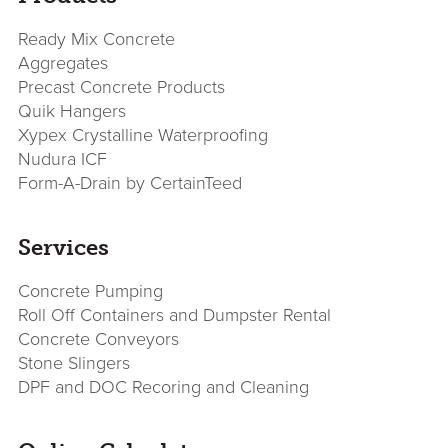
Sidebar
Ready Mix Concrete
Aggregates
Precast Concrete Products
Quik Hangers
Xypex Crystalline Waterproofing
Nudura ICF
Form-A-Drain by CertainTeed
Services
Concrete Pumping
Roll Off Containers and Dumpster Rental
Concrete Conveyors
Stone Slingers
DPF and DOC Recoring and Cleaning