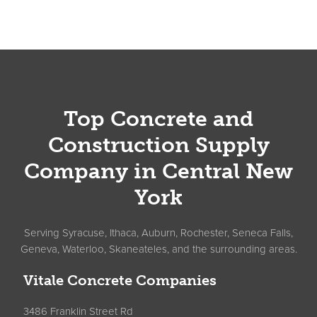
Footer
Top Concrete and
Construction Supply
Company in Central New
York
Serving Syracuse, Ithaca, Auburn, Rochester, Seneca Falls,
Geneva, Waterloo, Skaneateles, and the surrounding areas.
Vitale Concrete Companies
3486 Franklin Street Rd