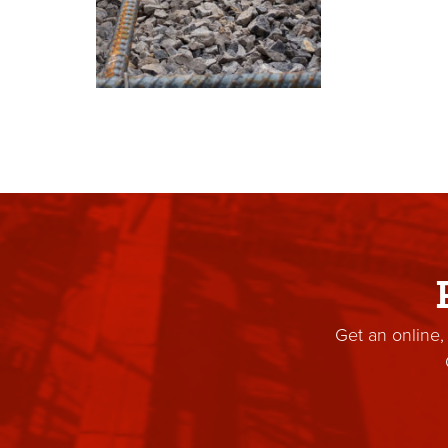
Get an online,