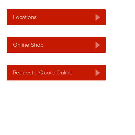
Locations
Online Shop
Request a Quote Online