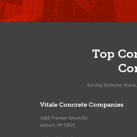
Footer
Top Con
Co
Serving Syracuse, Ithaca
Vitale Concrete Companies
3486 Franklin Street Rd
Auburn, NY 13021