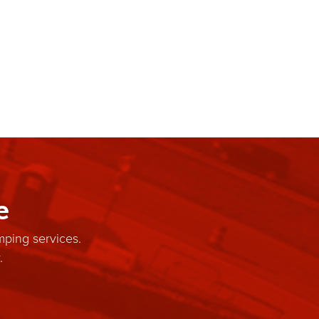
e
mping services.
.