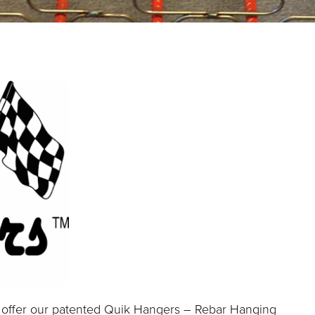
 offer our patented Quik Hangers – Rebar Hanging