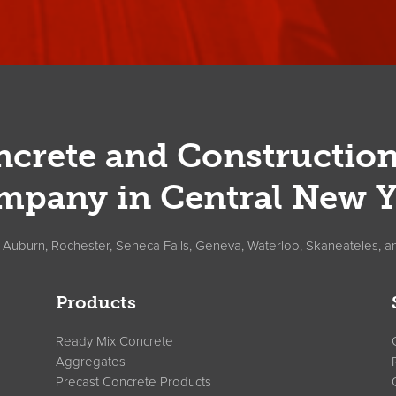
crete and Constructio
mpany in Central New Y
, Auburn, Rochester, Seneca Falls, Geneva, Waterloo, Skaneateles, a
Products
Ready Mix Concrete
Aggregates
Precast Concrete Products