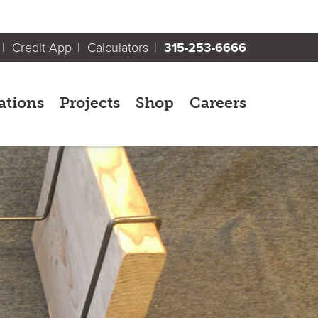
Credit App
Calculators
315-253-6666
ations
Projects
Shop
Careers