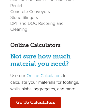
Rental
Concrete Conveyors
Stone Slingers
DPF and DOC Recoring and
Cleaning
Online Calculators
Not sure how much
material you need?
Use our
Online Calculators
to
calculate your materials for footings,
walls, slabs, aggregates, and more.
Go To Calculators