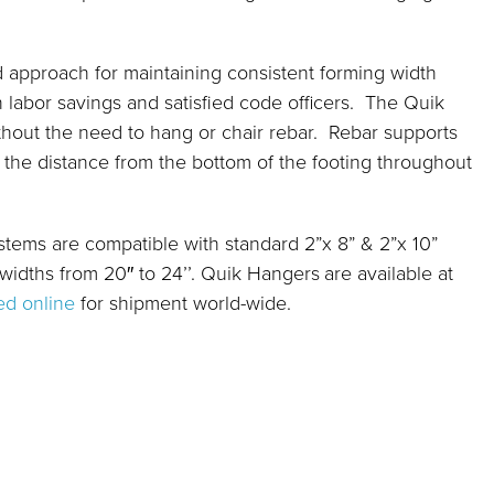
d approach for maintaining consistent forming width
 labor savings and satisfied code officers. The Quik
hout the need to hang or chair rebar. Rebar supports
3 the distance from the bottom of the footing throughout
ystems are compatible with standard 2”x 8” & 2”x 10”
 widths from 20″ to 24’’. Quik Hangers
are available at
ed online
for shipment world-wide.