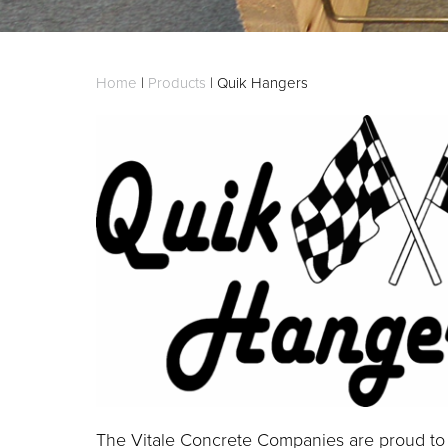
Home
|
Products
|
Quik Hangers
The Vitale Concrete Companies are proud to