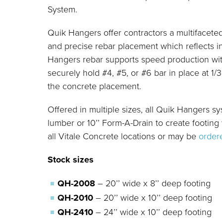
System.
Quik Hangers offer contractors a multifacete
and precise rebar placement which reflects in
Hangers rebar supports speed production wit
securely hold #4, #5, or #6 bar in place at 1/
the concrete placement.
Offered in multiple sizes, all Quik Hangers s
lumber or 10’’ Form-A-Drain to create footing
all Vitale Concrete locations or may be
order
Stock sizes
QH-2008
– 20’’ wide x 8’’ deep footing
QH-2010
– 20’’ wide x 10’’ deep footing
QH-2410
– 24’’ wide x 10’’ deep footing