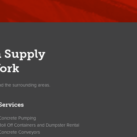
n Supply
ork
nd the surrounding areas.
Services
Concrete Pumping
Roll Off Containers and Dumpster Rental
Concrete Conveyors