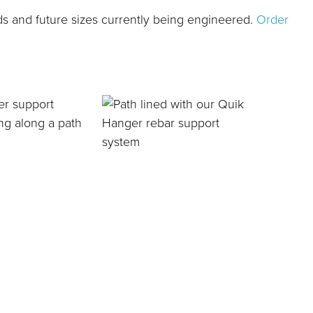
ds and future sizes currently being engineered.
Order