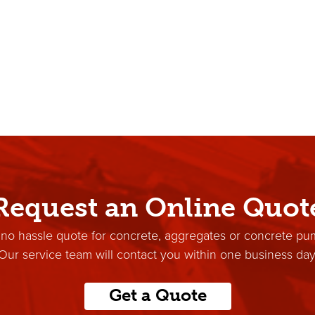
Request an Online Quot
 no hassle quote for concrete, aggregates or concrete pu
Our service team will contact you within one business day
Get a Quote