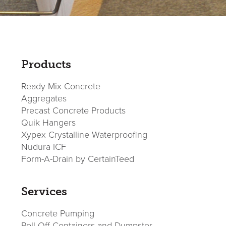
sidebar
Page
Products
Sidebar
Ready Mix Concrete
Aggregates
Precast Concrete Products
Quik Hangers
Xypex Crystalline Waterproofing
Nudura ICF
Form-A-Drain by CertainTeed
Services
Concrete Pumping
Roll Off Containers and Dumpster