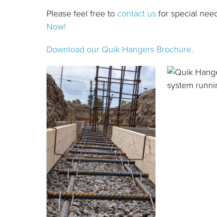
Please feel free to
contact us
for special nee
Now!
Download our Quik Hangers Brochure.