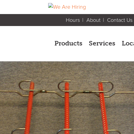
Hours
About
Contact Us
Products
Services
Loc