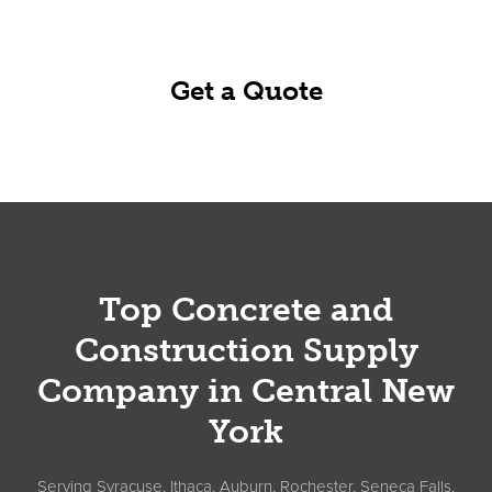
business day.
Get a Quote
Footer
Top Concrete and
Construction Supply
Company in Central New
York
Serving Syracuse, Ithaca, Auburn, Rochester, Seneca Falls,