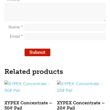
Name
*
Email
*
Related products
XYPEX Concentrate –
XYPEX Concentrate –
50# Pail
20# Pail