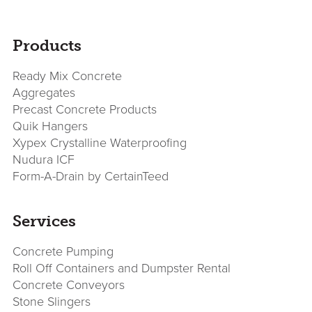
sidebar
Page
Products
Sidebar
Ready Mix Concrete
Aggregates
Precast Concrete Products
Quik Hangers
Xypex Crystalline Waterproofing
Nudura ICF
Form-A-Drain by CertainTeed
Services
Concrete Pumping
Roll Off Containers and Dumpster Rental
Concrete Conveyors
Stone Slingers