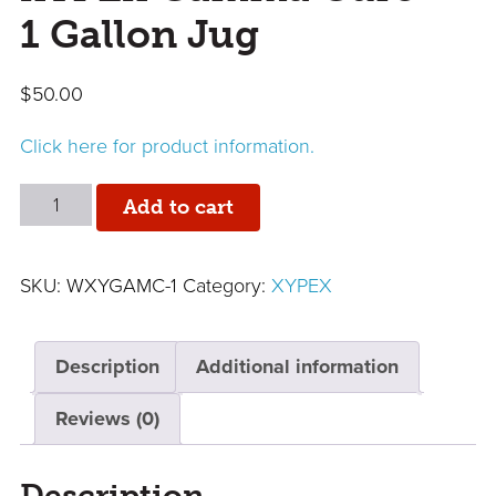
1 Gallon Jug
$
50.00
Click here for product information.
XYPEX
Add to cart
Gamma
Cure
SKU:
WXYGAMC-1
Category:
XYPEX
-
1
Gallon
Description
Additional information
Jug
quantity
Reviews (0)
Description