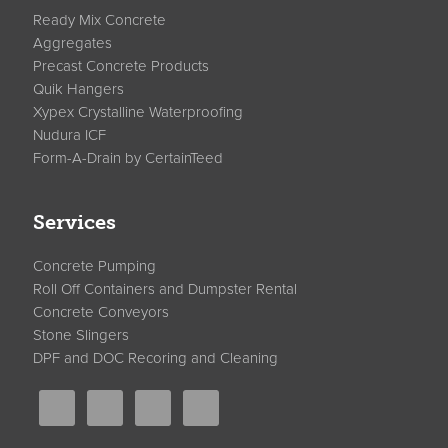
Ready Mix Concrete
Aggregates
Precast Concrete Products
Quik Hangers
Xypex Crystalline Waterproofing
Nudura ICF
Form-A-Drain by CertainTeed
Services
Concrete Pumping
Roll Off Containers and Dumpster Rental
Concrete Conveyors
Stone Slingers
DPF and DOC Recoring and Cleaning