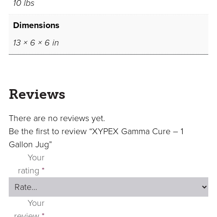
10 lbs
Dimensions
13 × 6 × 6 in
Reviews
There are no reviews yet.
Be the first to review “XYPEX Gamma Cure – 1
Gallon Jug”
Your
rating
*
Your
review
*