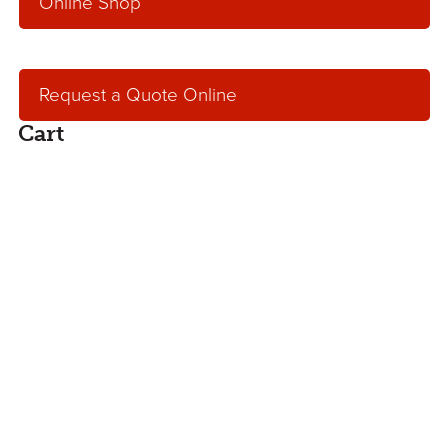
Online Shop
Request a Quote Online
Cart
Request an Online
Quote
Get an online, no hassle quote for concrete,
aggregates or concrete pumping services.
Our service team will contact you within one