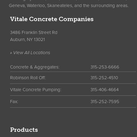
Geneva, Waterloo, Skaneateles, and the surrounding areas.
Vitale Concrete Companies
3486 Franklin Street Rd
Auburn, NY 13021
» View All Locations
Concrete & Aggregates:
315-253-6666
Robinson Roll Off:
315-252-4510
Vitale Concrete Pumping:
315-406-4664
Fax:
315-252-7595
Products