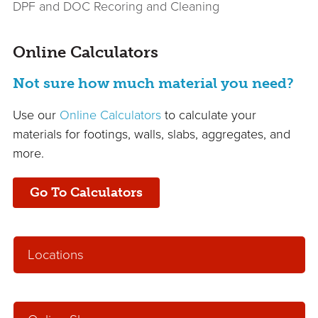
DPF and DOC Recoring and Cleaning
Online Calculators
Not sure how much material you need?
Use our
Online Calculators
to calculate your
materials for footings, walls, slabs, aggregates, and
more.
Go To Calculators
Locations