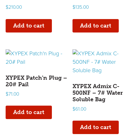
$
210.00
$
135.00
Add to cart
Add to cart
XYPEX Patch’n Plug –
20# Pail
XYPEX Admix C-
500NF – 7# Water
$
71.00
Soluble Bag
$
61.00
Add to cart
Add to cart