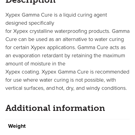
Xypex Gamma Cure
is
a liquid curing agent
designed specifically
for
Xypex
crystalline
waterproofing products.
Gamma
Cure can be used as an alternative to water curing
for certain X
ypex
applications. Gamma Cure acts as
an evaporation retardant by retaining the maximum
amount of moisture in the
X
ypex
coating.
X
ypex
G
amma
C
ure
is recommended
for use
where water
curing is not possible,
with
vertical surfaces
,
a
nd
hot, dry, and windy conditions.
Additional information
Weight