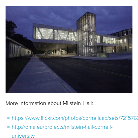
More information about Milstein Hall:
https://www.flickr.com/photos/cornellaap/sets/721
http://oma.eu/projects/milstein-hall-cornell-
university