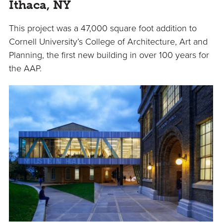
Ithaca, NY
This project was a 47,000 square foot addition to
Cornell University’s College of Architecture, Art and
Planning, the first new building in over 100 years for
the AAP.