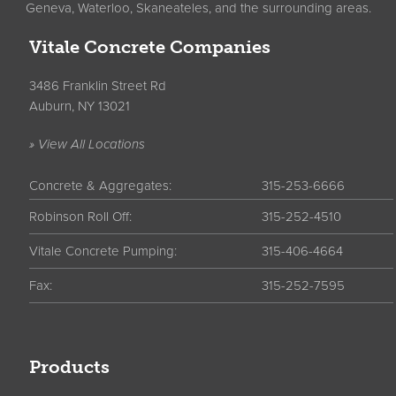
Geneva, Waterloo, Skaneateles, and the surrounding areas.
Vitale Concrete Companies
3486 Franklin Street Rd
Auburn, NY 13021
» View All Locations
Concrete & Aggregates:
315-253-6666
Robinson Roll Off:
315-252-4510
Vitale Concrete Pumping:
315-406-4664
Fax:
315-252-7595
Products