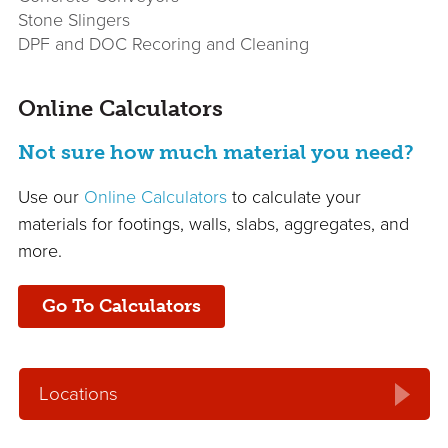
Stone Slingers
DPF and DOC Recoring and Cleaning
Online Calculators
Not sure how much material you need?
Use our
Online Calculators
to calculate your
materials for footings, walls, slabs, aggregates, and
more.
Go To Calculators
Locations