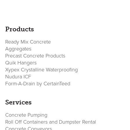
sidebar
Page
Products
Sidebar
Ready Mix Concrete
Aggregates
Precast Concrete Products
Quik Hangers
Xypex Crystalline Waterproofing
Nudura ICF
Form-A-Drain by CertainTeed
Services
Concrete Pumping
Roll Off Containers and Dumpster Rental
Concrete Conveyors