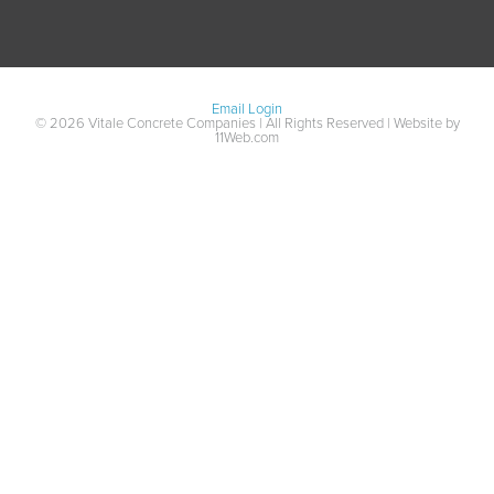
Email Login
© 2026 Vitale Concrete Companies | All Rights Reserved | Website by
11Web.com