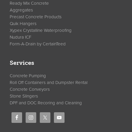
Ready Mix Concrete
Aggregates
Precast Concrete Products
Quik Hangers
Xypex Crystalline Waterproofing
Nudura ICF
Form-A-Drain by CertainTeed
Services
Concrete Pumping
Roll Off Containers and Dumpster Rental
Concrete Conveyors
Stone Slingers
DPF and DOC Recoring and Cleaning