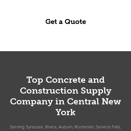
business day.
Get a Quote
Footer
Top Concrete and
Construction Supply
Company in Central New
York
Serving Syracuse, Ithaca, Auburn, Rochester, Seneca Falls,