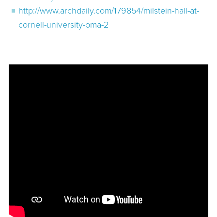
http://www.archdaily.com/179854/milstein-hall-at-
cornell-university-oma-2