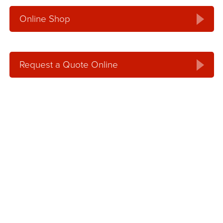
Online Shop
Request a Quote Online
Request an Online
Quote
Get an online, no hassle quote for concrete,
aggregates or concrete pumping services.
Our service team will contact you within one