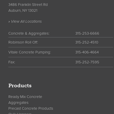
3486 Franklin Street Rd
Auburn, NY 13021
» View All Locations
Concrete & Aggregates:
315-253-6666
Robinson Roll Off:
315-252-4510
Vitale Concrete Pumping:
315-406-4664
Fax:
315-252-7595
Products
Ready Mix Concrete
Aggregates
Precast Concrete Products