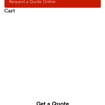
Request a Quote Online
Cart
Request an Online
Quote
Get an online, no hassle quote for concrete,
aggregates or concrete pumping services.
Our service team will contact you within one
business day.
Get a Quote