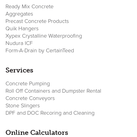
Sidebar
Ready Mix Concrete
Aggregates
Precast Concrete Products
Quik Hangers
Xypex Crystalline Waterproofing
Nudura ICF
Form-A-Drain by CertainTeed
Services
Concrete Pumping
Roll Off Containers and Dumpster Rental
Concrete Conveyors
Stone Slingers
DPF and DOC Recoring and Cleaning
Online Calculators