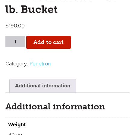
lb. Bucket
$
190.00
Penetron
Add to cart
Admix
-
Category:
Penetron
40
lb.
Bucket
Additional information
quantity
Additional information
Weight