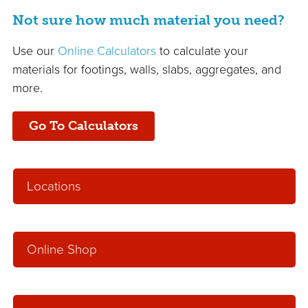
Not sure how much material you need?
Use our
Online Calculators
to calculate your
materials for footings, walls, slabs, aggregates, and
more.
Go To Calculators
Locations
Online Shop