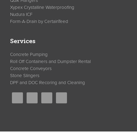
Quik Hangers
Xypex Crystalline Waterproofing
Nudura ICF
Form-A-Drain by CertainTeed
Services
Concrete Pumping
Roll Off Containers and Dumpster Rental
Concrete Conveyors
Stone Slingers
DPF and DOC Recoring and Cleaning