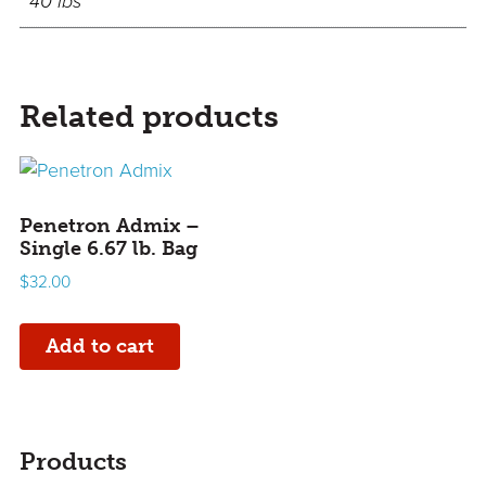
40 lbs
Related products
Penetron Admix –
Single 6.67 lb. Bag
$
32.00
Add to cart
sidebar
Page
Products