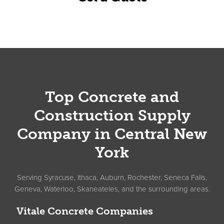
Footer
Top Concrete and
Construction Supply
Company in Central New
York
Serving Syracuse, Ithaca, Auburn, Rochester, Seneca Falls,
Geneva, Waterloo, Skaneateles, and the surrounding areas.
Vitale Concrete Companies