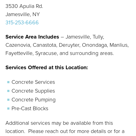
3530 Apulia Rd.
Jamesville, NY
315-253-6666
Service Area Includes
– Jamesville, Tully,
Cazenovia, Canastota, Deruyter, Onondaga, Manlius,
Fayetteville, Syracuse, and surrounding areas.
Services Offered at this Location:
Concrete Services
Concrete Supplies
Concrete Pumping
Pre-Cast Blocks
Additional services may be available from this
location. Please reach out for more details or for a