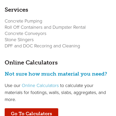
Services
Concrete Pumping
Roll Off Containers and Dumpster Rental
Concrete Conveyors
Stone Slingers
DPF and DOC Recoring and Cleaning
Online Calculators
Not sure how much material you need?
Use our
Online Calculators
to calculate your
materials for footings, walls, slabs, aggregates, and
more.
Go To Calculators