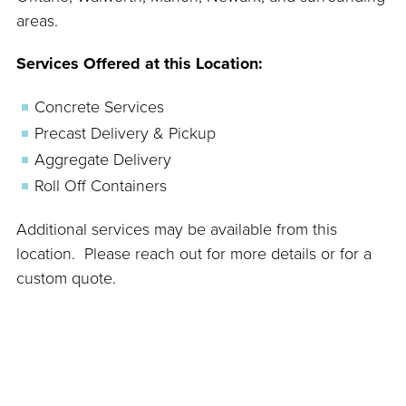
areas.
Services Offered at this Location:
Concrete Services
Precast Delivery & Pickup
Aggregate Delivery
Roll Off Containers
Additional services may be available from this
location. Please reach out for more details or for a
custom quote.