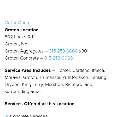
Get A Quote
Groton Location
502 Locke Rd.
Groton, NY
Groton Aggregates –
315-253-6666
x301
Groton Concrete –
315-253-6666
Service Area Includes
– Homer, Cortland, Ithaca,
Moravia, Groton, Trumansburg, Interlaken, Lansing,
Dryden, King Ferry, Marahon, Richford, and
surrounding areas.
Services Offered at this Location:
Concrete Services