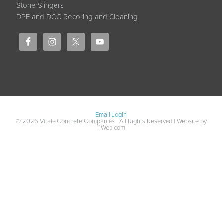
Stone Slingers
DPF and DOC Recoring and Cleaning
Email Login
© 2026 Vitale Concrete Companies | All Rights Reserved | Website by
11Web.com