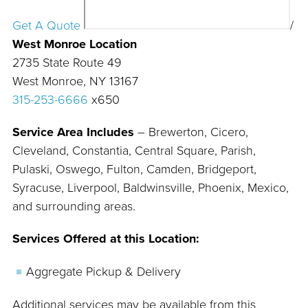
Get A Quote
/
West Monroe Location
2735 State Route 49
West Monroe, NY 13167
315-253-6666
x650
Service Area Includes
– Brewerton, Cicero,
Cleveland, Constantia, Central Square, Parish,
Pulaski, Oswego, Fulton, Camden, Bridgeport,
Syracuse, Liverpool, Baldwinsville, Phoenix, Mexico,
and surrounding areas.
Services Offered at this Location:
Aggregate Pickup & Delivery
Additional services may be available from this