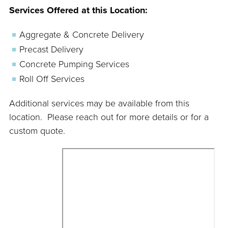
Services Offered at this Location:
Aggregate & Concrete Delivery
Precast Delivery
Concrete Pumping Services
Roll Off Services
Additional services may be available from this
location. Please reach out for more details or for a
custom quote.