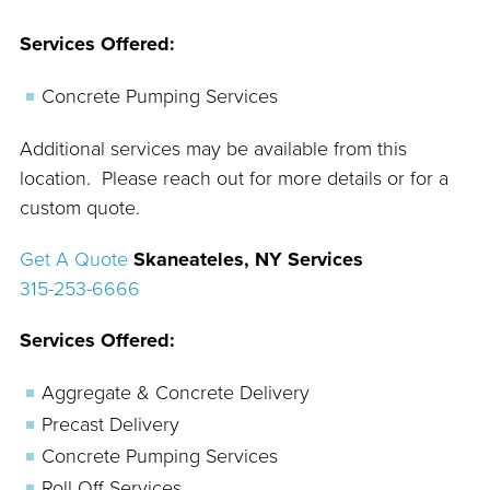
Services Offered:
Concrete Pumping Services
Additional services may be available from this
location. Please reach out for more details or for a
custom quote.
Get A Quote
Skaneateles, NY Services
315-253-6666
Services Offered:
Aggregate & Concrete Delivery
Precast Delivery
Concrete Pumping Services
Roll Off Services