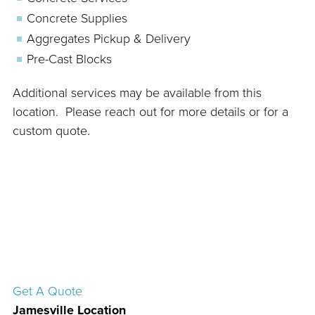
Concrete Supplies
Aggregates Pickup & Delivery
Pre-Cast Blocks
Additional services may be available from this
location. Please reach out for more details or for a
custom quote.
Get A Quote
Jamesville Location