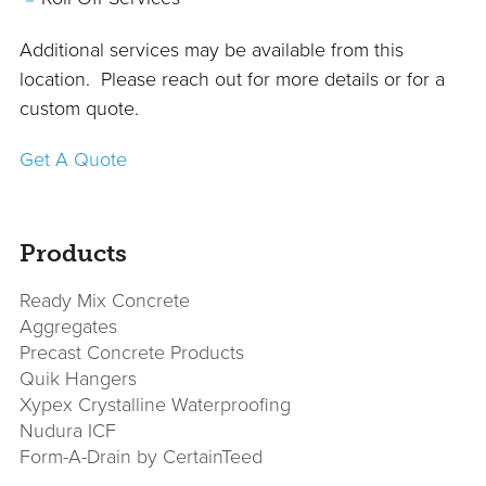
Additional services may be available from this
location. Please reach out for more details or for a
custom quote.
Get A Quote
sidebar
Page
Products
Sidebar
Ready Mix Concrete
Aggregates
Precast Concrete Products
Quik Hangers
Xypex Crystalline Waterproofing
Nudura ICF
Form-A-Drain by CertainTeed