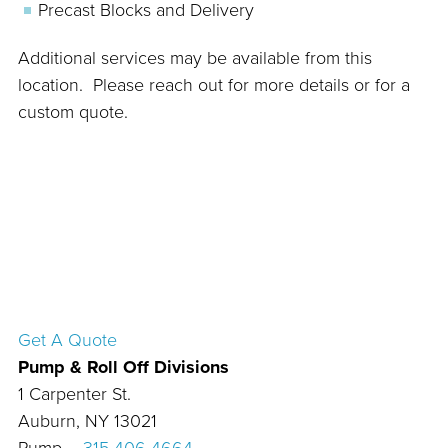
Precast Blocks and Delivery
Additional services may be available from this
location. Please reach out for more details or for a
custom quote.
Get A Quote
Pump & Roll Off Divisions
1 Carpenter St.
Auburn, NY 13021