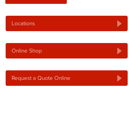
Locations
Online Shop
Request a Quote Online
Request an Online