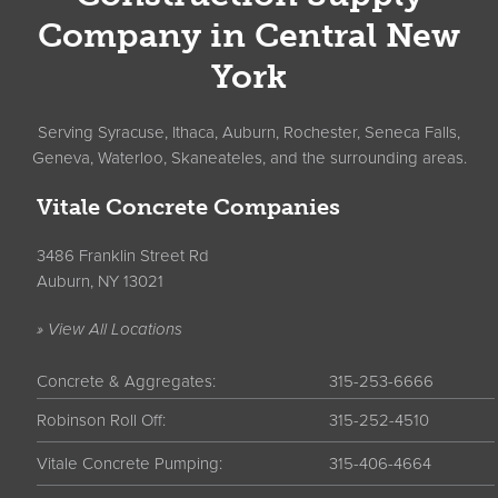
Company in Central New
York
Serving Syracuse, Ithaca, Auburn, Rochester, Seneca Falls,
Geneva, Waterloo, Skaneateles, and the surrounding areas.
Vitale Concrete Companies
3486 Franklin Street Rd
Auburn, NY 13021
» View All Locations
Concrete & Aggregates:
315-253-6666
Robinson Roll Off:
315-252-4510
Vitale Concrete Pumping:
315-406-4664