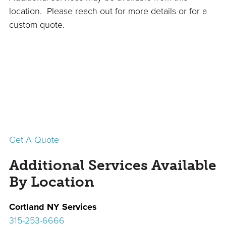
location. Please reach out for more details or for a
custom quote.
Get A Quote
Additional Services Available
By Location
Cortland
NY Services
315-253-6666