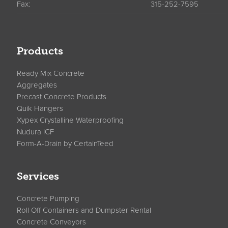
Fax:
315-252-7595
Products
Ready Mix Concrete
Aggregates
Precast Concrete Products
Quik Hangers
Xypex Crystalline Waterproofing
Nudura ICF
Form-A-Drain by CertainTeed
Services
Concrete Pumping
Roll Off Containers and Dumpster Rental
Concrete Conveyors