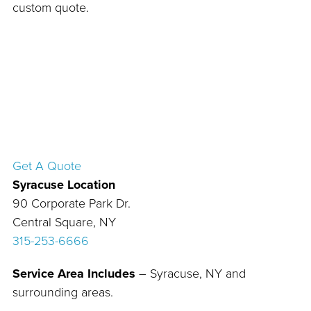
custom quote.
Get A Quote
Syracuse Location
90 Corporate Park Dr.
Central Square, NY
315-253-6666
Service Area Includes
– Syracuse, NY and
surrounding areas.