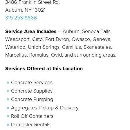
3486 Franklin Street Rd.
Auburn, NY 13021
315-253-6666
Service Area Includes
– Auburn, Seneca Falls,
Weedsport, Cato, Port Byron, Owasco, Geneva,
Waterloo, Union Springs, Camillus, Skaneateles,
Marcellus, Romulus, Ovid, and surrounding areas.
Services Offered at this Location
Concrete Services
Concrete Supplies
Concrete Pumping
Aggregates Pickup & Delivery
Roll Off Containers
Dumpster Rentals