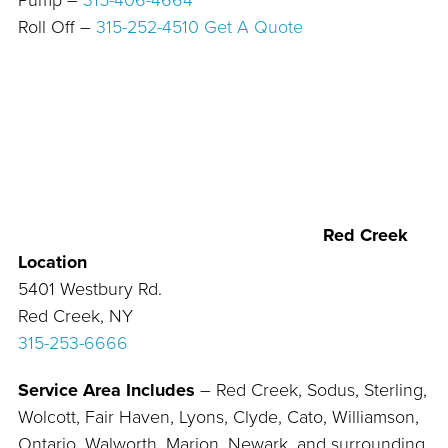
Pump –
315-406-4664
Roll Off –
315-252-4510
Get A Quote
Red Creek
Location
5401 Westbury Rd.
Red Creek, NY
315-253-6666
Service Area Includes
– Red Creek, Sodus, Sterling,
Wolcott, Fair Haven, Lyons, Clyde, Cato, Williamson,
Ontario, Walworth, Marion, Newark, and surrounding