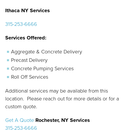
Ithaca NY Services
315-253-6666
Services Offered:
Aggregate & Concrete Delivery
Precast Delivery
Concrete Pumping Services
Roll Off Services
Additional services may be available from this
location. Please reach out for more details or for a
custom quote.
Get A Quote
Rochester, NY Services
315-253-6666